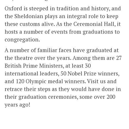
Oxford is steeped in tradition and history, and
the Sheldonian plays an integral role to keep
these customs alive. As the Ceremonial Hall, it
hosts a number of events from graduations to
congregation.
A number of familiar faces have graduated at
the theatre over the years. Among them are 27
British Prime Ministers, at least 30
international leaders, 50 Nobel Prize winners,
and 120 Olympic medal winners. Visit us and
retrace their steps as they would have done in
their graduation ceremonies, some over 200
years ago!