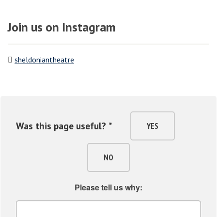
Join us on Instagram
sheldoniantheatre
Was this page useful? *
YES
NO
Please tell us why: