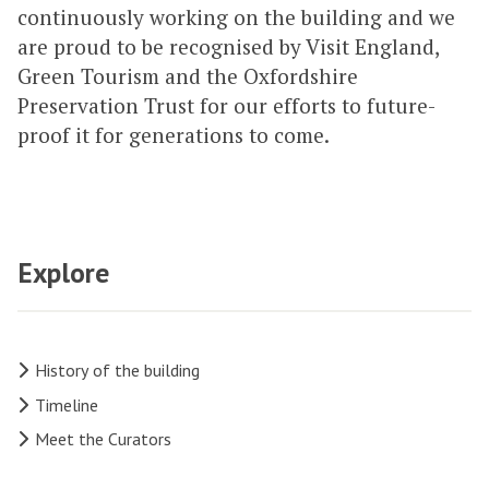
continuously working on the building and we
are proud to be recognised by Visit England,
Green Tourism and the Oxfordshire
Preservation Trust for our efforts to future-
proof it for generations to come.
Explore
History of the building
Timeline
Meet the Curators