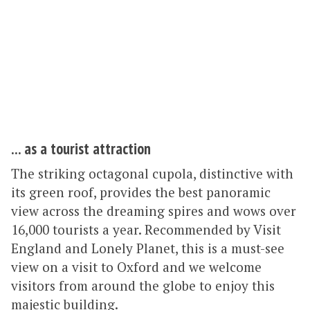
... as a tourist attraction
The striking octagonal cupola, distinctive with
its green roof, provides the best panoramic
view across the dreaming spires and wows over
16,000 tourists a year. Recommended by Visit
England and Lonely Planet, this is a must-see
view on a visit to Oxford and we welcome
visitors from around the globe to enjoy this
majestic building.