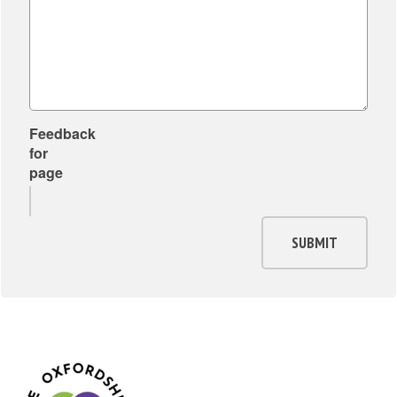
Feedback
for
page
SUBMIT