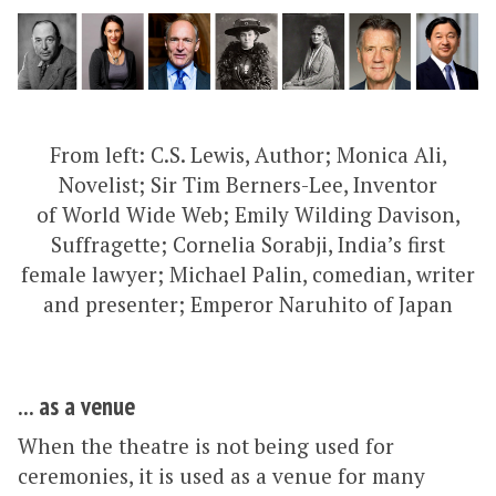
From left: C.S. Lewis, Author; Monica Ali,
Novelist; Sir Tim Berners-Lee, Inventor
of World Wide Web; Emily Wilding Davison,
Suffragette; Cornelia Sorabji, India’s first
female lawyer; Michael Palin, comedian, writer
and presenter; Emperor Naruhito of Japan
... as a venue
When the theatre is not being used for
ceremonies, it is used as a venue for many