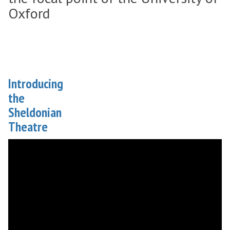
Oxford
Introducing
the
Sheldonian
Theatre