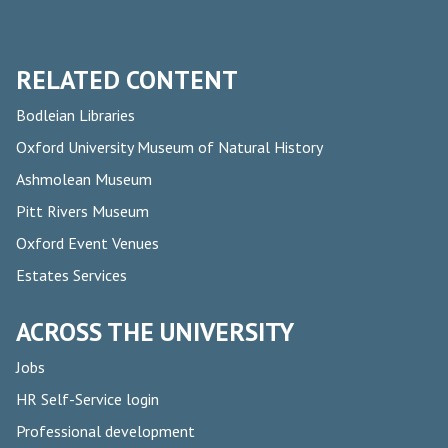
RELATED CONTENT
Bodleian Libraries
Oxford University Museum of Natural History
Ashmolean Museum
Pitt Rivers Museum
Oxford Event Venues
Estates Services
ACROSS THE UNIVERSITY
Jobs
HR Self-Service login
Professional development