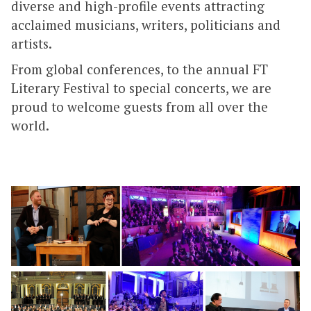
diverse and high-profile events attracting
acclaimed musicians, writers, politicians and
artists.
From global conferences, to the annual FT
Literary Festival to special concerts, we are
proud to welcome guests from all over the
world.