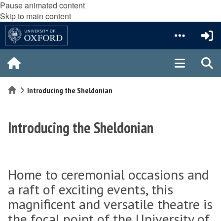
Pause animated content
Skip to main content
Home
Introducing the Sheldonian
Introducing the Sheldonian
Home to ceremonial occasions and
a raft of exciting events, this
magnificent and versatile theatre is
the focal point of the University of