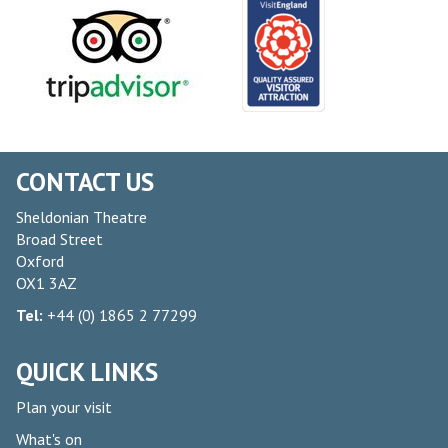
CONTACT US
Sheldonian Theatre
Broad Street
Oxford
OX1 3AZ
Tel:
+44 (0) 1865 2 77299
QUICK LINKS
Plan your visit
What's on