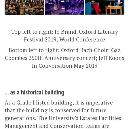
Top left to right: Jo Brand, Oxford Literary
Festival 2019; World Conference
Bottom left to right: Oxford Bach Choir; Gaz
Coombes 350th Anniversary concert; Jeff Koons
In Conversation May 2019
... as a historical building
As a Grade I listed building, it is imperative
that the building is conserved for future
generations. The University’s Estates Facilities
Management and Conservation teams are